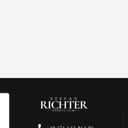
+49 176 643 864 96