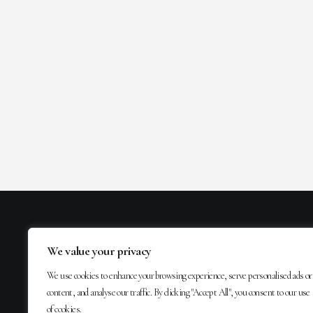
We value your privacy
We use cookies to enhance your browsing experience, serve personalised ads or
content, and analyse our traffic. By clicking "Accept All", you consent to our use
of cookies.
MAIL