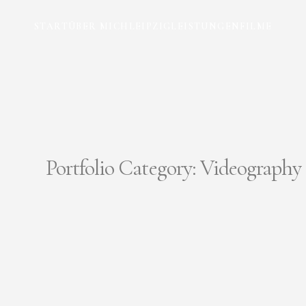
START
ÜBER MICH
LEIPZIG
LEISTUNGEN
FILME
Portfolio Category:
Videography