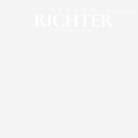
DEUTSCH
ENGL
/