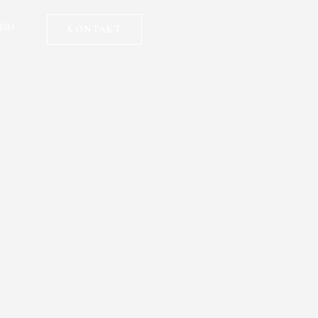
ISH
KONTAKT